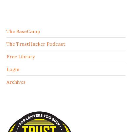
The BaseCamp
The TrustHacker Podcast
Free Library
Login
Archives