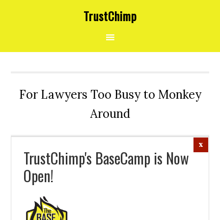
Skip
Skip
Skip
Skip
Skip
TrustChimp
to
to
to
to
to
primary
main
primary
secondary
footer
navigation
content
sidebar
sidebar
For Lawyers Too Busy to Monkey
Around
TrustChimp's BaseCamp is Now
Open!