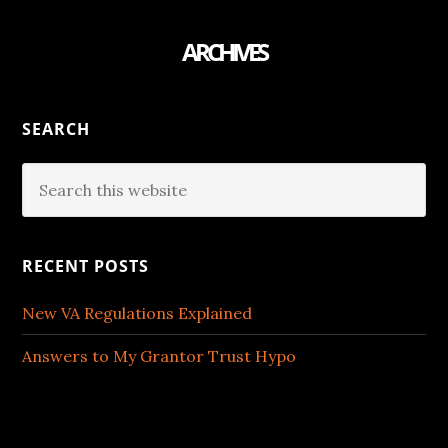
ARCHIVES
SEARCH
RECENT POSTS
New VA Regulations Explained
Answers to My Grantor Trust Hypo