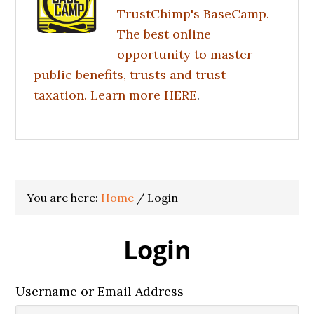
TrustChimp's BaseCamp.
The best online
opportunity to master
public benefits, trusts and trust
taxation. Learn more
HERE
.
You are here:
Home
/
Login
Login
Username or Email Address