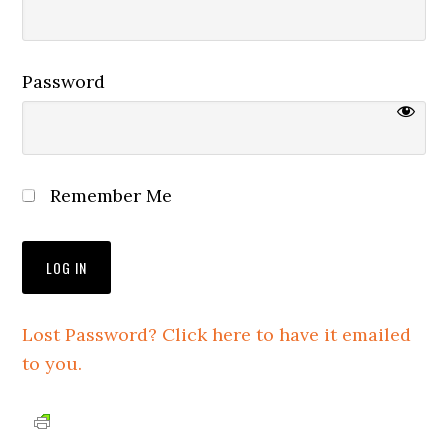
Password
Remember Me
Lost Password? Click here to have it emailed
to you.