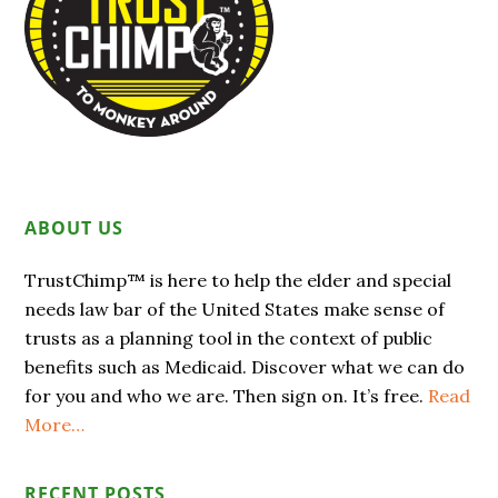
ABOUT US
TrustChimp™ is here to help the elder and special
needs law bar of the United States make sense of
trusts as a planning tool in the context of public
benefits such as Medicaid. Discover what we can do
for you and who we are. Then sign on. It’s free.
Read
More…
RECENT POSTS