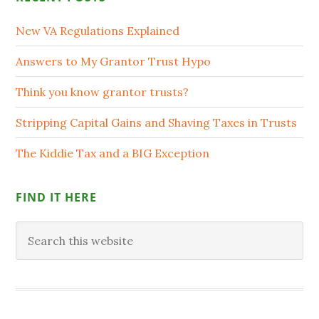
New VA Regulations Explained
Answers to My Grantor Trust Hypo
Think you know grantor trusts?
Stripping Capital Gains and Shaving Taxes in Trusts
The Kiddie Tax and a BIG Exception
FIND IT HERE