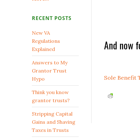
RECENT POSTS
New VA
Regulations
And now fo
Explained
Answers to My
Grantor Trust
Sole Benefit 
Hypo
Think you know
grantor trusts?
Stripping Capital
Gains and Shaving
Taxes in Trusts