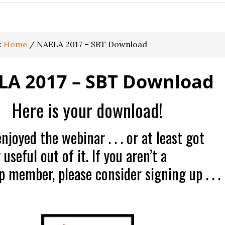
:
Home
/
NAELA 2017 – SBT Download
LA 2017 – SBT Download
Here is your download!
joyed the webinar . . . or at least got
seful out of it. If you aren’t a
 member, please consider signing up . . .