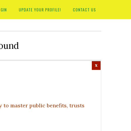
OGIN
UPDATE YOUR PROFILE!
CONTACT US
round
to master public benefits, trusts