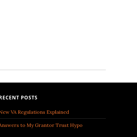
RECENT POSTS
New VA Regulations Explained
Answers to My Grantor Trust Hypo