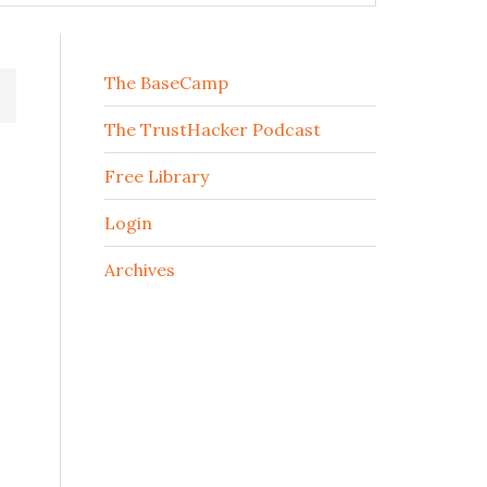
The BaseCamp
The TrustHacker Podcast
Free Library
Login
Archives