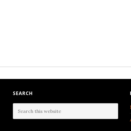
SEARCH