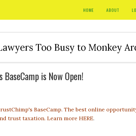
HOME
ABOUT
L
Lawyers Too Busy to Monkey A
's BaseCamp is Now Open!
rustChimp's BaseCamp. The best online opportunity 
nd trust taxation. Learn more
HERE
.