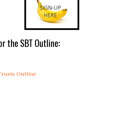
r the SBT Outline:
Trusts Outline