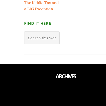
The Kiddie Tax and
a BIG Exception
FIND IT HERE
ARCHIVES