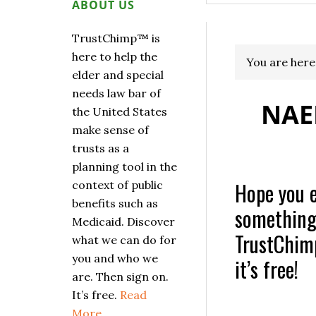
ABOUT US
TrustChimp™ is
here to help the
You are here
elder and special
needs law bar of
NAE
the United States
make sense of
trusts as a
planning tool in the
Hope you en
context of public
benefits such as
something u
Medicaid. Discover
TrustChimp
what we can do for
you and who we
it’s free!
are. Then sign on.
It’s free.
Read
More…