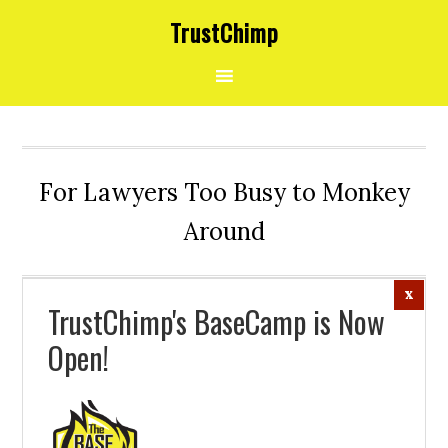
Skip
Skip
Skip
TrustChimp
to
to
to
primary
main
footer
navigation
content
For Lawyers Too Busy to Monkey
Around
TrustChimp's BaseCamp is Now
Open!