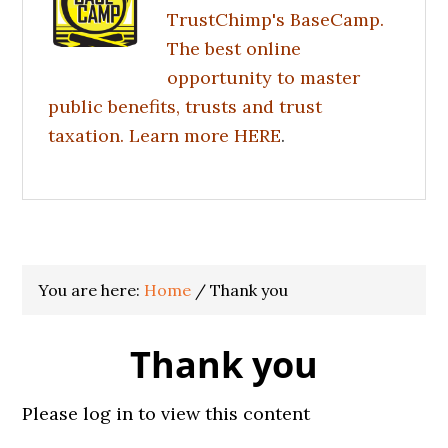
TrustChimp's BaseCamp.
The best online
opportunity to master
public benefits, trusts and trust
taxation. Learn more
HERE
.
You are here:
Home
/
Thank you
Thank you
Please log in to view this content