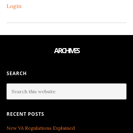
Login
ARCHIVES
SEARCH
RECENT POSTS
New VA Regulations Explained